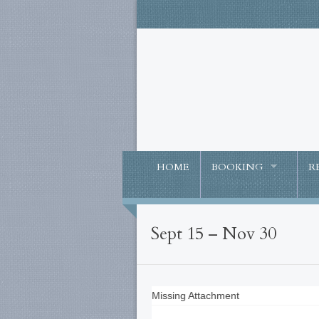
HOME
BOOKING
R
Sept 15 – Nov 30
Missing Attachment