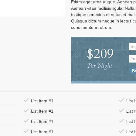
Etiam eget urna augue. Aenean po
Aenean vitae facilisis ligula. Nulla
tristique senectus et netus et ma
Quisque dictum neque in lectus c
condimentum rutrum.
$209
Per Night
List Item #1
List 
List Item #1
List 
List Item #1
List 
List Item #1
List 