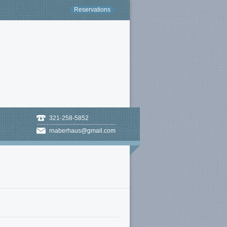
Reservations
321-258-5852
rnaberhaus@gmail.com
Missing Attachment