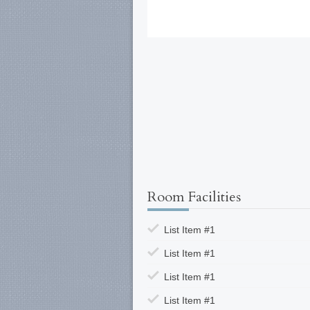
Room Facilities
List Item #1
List Item #1
List Item #1
List Item #1