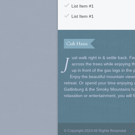
List Item #1
List Item #1
Cub Haus
J
ust walk right in & settle back. 
across the trees while enjoying t
up in front of the gas logs in the
Enjoy the beautiful mountain views
retreat. Or spend your time enjoying al
Gatlinburg & the Smoky Mountains ha
relaxation or entertainment, you will 
© Copyright 2024 All Rights Reserved