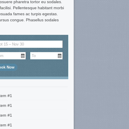
suere pharetra tortor eu sodales.
 facilisi. Pellentesque habitant morbi
lesuada fames ac turpis egestas.
ursus congue. Phasellus sodales
Item #1
Item #1
Item #1
Item #1