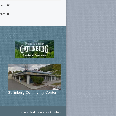
Item #1
Item #1
Gatlinburg Community Center
Home
/
Testimonials
/
Contact