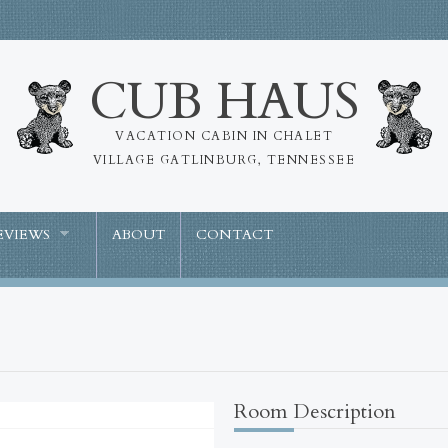
CUB HAUS
VACATION CABIN IN CHALET
VILLAGE GATLINBURG, TENNESSEE
EVIEWS
ABOUT
CONTACT
Room Description
Missing Attachment