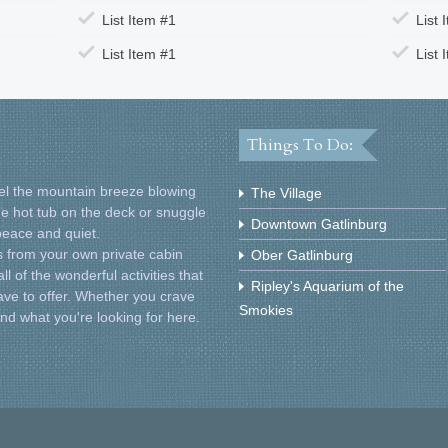
List Item #1
List 
List Item #1
List 
Things To Do:
Feel the mountain breeze blowing
The Village
he hot tub on the deck or snuggle
Downtown Gatlinburg
 peace and quiet.
 from your own private cabin
Ober Gatlinburg
l of the wonderful activities that
Ripley's Aquarium of the
ve to offer. Whether you crave
Smokies
find what you're looking for here.