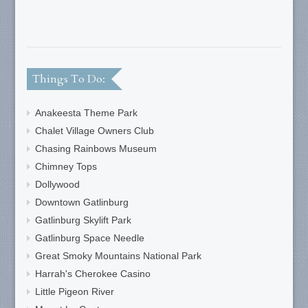
Things To Do:
Anakeesta Theme Park
Chalet Village Owners Club
Chasing Rainbows Museum
Chimney Tops
Dollywood
Downtown Gatlinburg
Gatlinburg Skylift Park
Gatlinburg Space Needle
Great Smoky Mountains National Park
Harrah's Cherokee Casino
Little Pigeon River