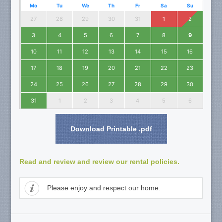
Mo
Tu
We
Th
Fr
Sa
Su
27
28
29
30
31
1
2
3
4
5
6
7
8
9
10
11
12
13
14
15
16
17
18
19
20
21
22
23
24
25
26
27
28
29
30
31
1
2
3
4
5
6
Download Printable .pdf
Read and review and review our rental policies.
Please enjoy and respect our home.