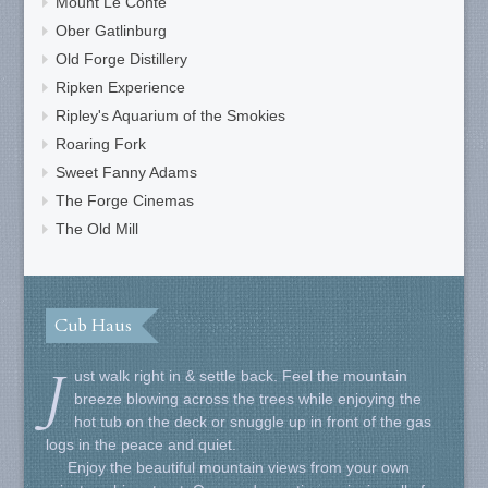
Mount Le Conte
Ober Gatlinburg
Old Forge Distillery
Ripken Experience
Ripley's Aquarium of the Smokies
Roaring Fork
Sweet Fanny Adams
The Forge Cinemas
The Old Mill
Cub Haus
J
ust walk right in & settle back. Feel the mountain
breeze blowing across the trees while enjoying the
hot tub on the deck or snuggle up in front of the gas
logs in the peace and quiet.
Enjoy the beautiful mountain views from your own