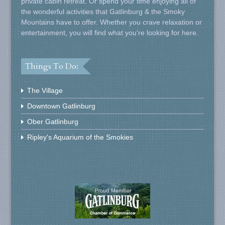
private cabin retreat. Or spend your time enjoying all of
the wonderful activities that Gatlinburg & the Smoky
Mountains have to offer. Whether you crave relaxation or
entertainment, you will find what you're looking for here.
Things To Do:
The Village
Downtown Gatlinburg
Ober Gatlinburg
Ripley's Aquarium of the Smokies