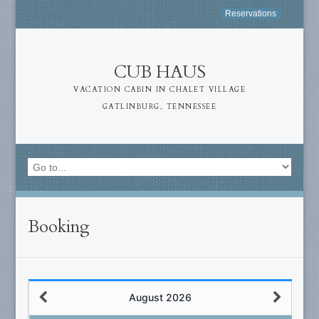
Reservations
CUB HAUS
VACATION CABIN IN CHALET VILLAGE
GATLINBURG, TENNESSEE
Booking
August 2026