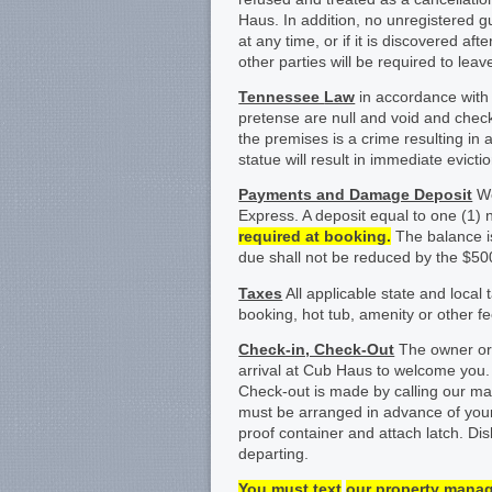
Haus. In addition, no unregistered g
at any time, or if it is discovered a
other parties will be required to lea
Tennessee
Law
in accordance with
pretense are null and void and check-i
the premises is a crime resulting in
statue will result in immediate evict
Payments and Damage Deposit
We
Express. A deposit equal to one (1) n
required at booking.
The balance is
due shall not be reduced by the $5
Taxes
All applicable state and local 
booking, hot tub, amenity or other fe
Check-in, Check-Out
The owner or 
arrival at Cub Haus to welcome you
Check-out is made by calling our ma
must be arranged in advance of your 
proof container and attach latch. Di
departing.
You must
text
our property mana