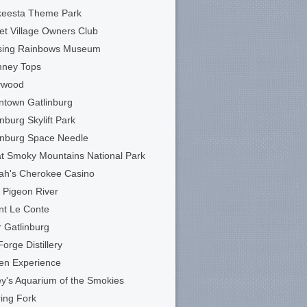
keesta Theme Park
et Village Owners Club
sing Rainbows Museum
mney Tops
ywood
town Gatlinburg
inburg Skylift Park
inburg Space Needle
t Smoky Mountains National Park
ah's Cherokee Casino
le Pigeon River
t Le Conte
 Gatlinburg
Forge Distillery
en Experience
ey's Aquarium of the Smokies
ing Fork