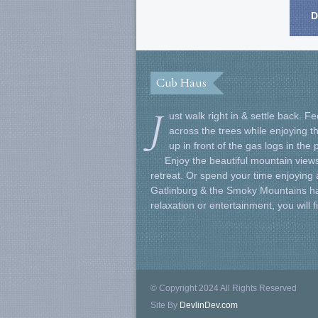
D
Cub Haus
J
ust walk right in & settle back. 
across the trees while enjoying t
up in front of the gas logs in the
Enjoy the beautiful mountain views
retreat. Or spend your time enjoying al
Gatlinburg & the Smoky Mountains ha
relaxation or entertainment, you will 
© Copyright 2024 All Rights Reserved
Site By
DevlinDev.com