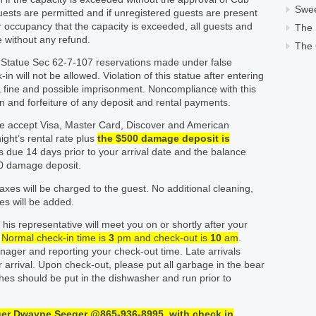
Swe
uests are permitted and if unregistered guests are present
fter occupancy that the capacity is exceeded, all guests and
The
ve without any refund.
The 
 Statue Sec 62-7-107 reservations made under false
n will not be allowed. Violation of this statue after entering
 a fine and possible imprisonment. Noncompliance with this
ion and forfeiture of any deposit and rental payments.
 accept Visa, Master Card, Discover and American
ight’s rental rate plus
the $500 damage deposit is
 due 14 days prior to your arrival date and the balance
00 damage deposit.
taxes will be charged to the guest. No additional cleaning,
es will be added.
his representative will meet you on or shortly after your
.
Normal check-in time is
3
pm and check-out is
1
0
am
.
nager and reporting your check-out time. Late arrivals
arrival. Upon check-out, please put all garbage in the bear
shes should be put in the dishwasher and run prior to
ger Dwayne Seeger @
865-936-
8995
with
check
in