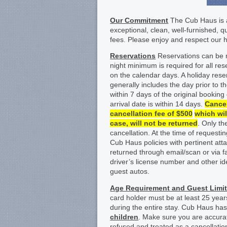
Our Commitment
The Cub Haus is a
exceptional, clean, well-furnished, 
fees. Please enjoy and respect our
Reservations
Reservations can be m
night minimum is required for all r
on the calendar days. A holiday reser
generally includes the day prior to t
within 7 days of the original booking
arrival date is within 14 days.
Cancel
cancellation fee of $500
which wil
case, will not be returned
. Only t
cancellation. At the time of requestin
Cub Haus policies with pertinent at
returned through email/scan or via f
driver’s license number and other ide
guest autos.
Age Requirement and Guest
Limi
card holder must be at least 25 yea
during the entire stay. Cub Haus h
children
. Make sure you are accura
refused and treated as a cancellatio