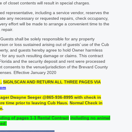
 of closet contents will result in special charges.
ed representative, including a service vendor, reserves the
tigate any necessary or requested repairs, check occupancy,
ry effort will be made to arrange a convenient time to the
 repair.
Guests shall be solely responsible for any property
rson or loss sustained arising out of guests’ use of the Cub
perty, and guests hereby agree to hold Owner harmless
 for any such resulting damage or claims. This contract
Florida and the security deposit and rent were processed
t consents to the venue/jurisdiction of the Brevard County
efenses. Effective January 2020
,
SIGN
,SCAN
AND RETURN
ALL THREE PAGES
VIA
com
nager Dwayne Seeger @865-936-
8995
with
check
in
re time prior to leaving Cub Haus.
Normal Check in
am
.
nding
of
pages 1-3
Rental
Contract
including no animal
ed: