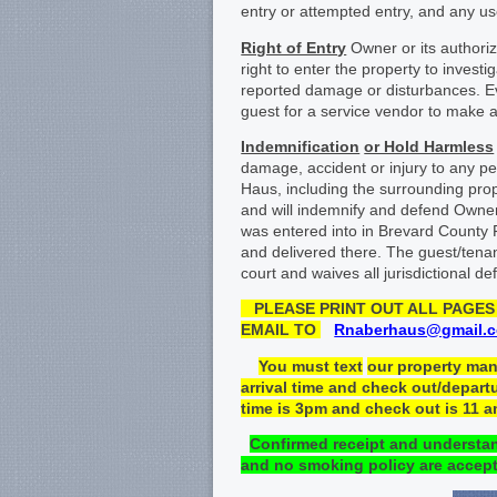
entry or attempted entry, and any use
Right of Entry
Owner or its authoriz
right to enter the property to inves
reported damage or disturbances. Eve
guest for a service vendor to make a
Indemnification
or Hold Harmless
damage, accident or injury to any pe
Haus, including the surrounding pro
and will indemnify and defend Owner
was entered into in Brevard County 
and delivered there. The guest/tenan
court and waives all jurisdictional d
PLEASE
PRINT OUT ALL
PAGES 
EMAIL TO
Rnaberhaus@gmail.
You must
text
our property ma
arrival time and check
out/departu
time is 3pm and check out is 11 
Confirmed receipt
and understa
and no
smoking policy
a
re
accept