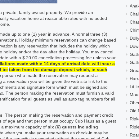
Ana
 private, family owned property. We provide an
Chal
quality vacation home at reasonable rates with no added
Cha
 home.
Chi
ade up to one (1) year in advance. A normal three (3)
Doll
eservations. Holiday minimum reservations can change based
vation is any reservation that includes the holiday which
Down
he holiday and/or the day after the holiday. You may cancel
Gatl
 date with a $ 20.00 cancellation processing fee unless your
Gatl
lations made within 14 days of arrival date will incur a
l be
taken from the damage deposit which, in such
Grea
he person who made the reservation may request a
Harr
g a reservation you will be given the web site link to the
Litt
tachments and signature form which must be signed and
ax. The person making the reservation must furnish a valid
Moun
ntification for all guests as well as auto tag numbers for all
Ober
Old 
ts
The person making the reservation and payment credit
Ripk
rs of age and that person must occupy Cub Haus as a guest
as a maximum capacity of
six (6)
guests
including
Ripl
te when you make your reservation as check-in may be
Roar
n if the capacity is exceeded without the approval of Cub