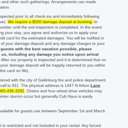
ns and other such gatherings. Arrangements can made
ation.
spected prior to all check-ins and immediately following
ive).
We require a $500 damage deposit at booking.
In
number until the exit inspection is completed. In the event
ng your stay, you agree and authorize us to apply your
t card for the estimated damages. You will be notified in
e of your damage deposit and any damage charges to your
r guests with the best vacation possible, please
 us, including any damage you notice upon arrival
.
After our property is inspected and it is determined that no
your damage deposit will be happily returned to you within
the card on file).
ered with the city of Gatlinburg fire and police department.
 call to 911. The physical address is 1447 N Arbon
Lane
865-436-3292
. Chains and four-wheel drive vehicles may
winter storms occur but generally Cub Haus is easily
vailable for guests use between September 1
st
and March
 is restricted and not included in your rental. Any forced