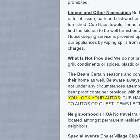
prohibited.
Linens and Other Necessities
Bed 
of toilet tissue, bath and dishwashe
furnished. Cub Haus towels, linens a
find the kitchen to be well furnishe
Housekeeping service is provided up
our appliances by wiping spills from
charges.
What Is Not
Provided
We do not pro
grill, condiments or spices, plastic 
The Bears
Certain seasons and condi
their home as well. Be aware always 
not under any circumstances attempt
bear proof container provided wi
YOU LOCK YOUR AUTOS
; CUB H
TO AUTOS OR GUEST ITEMS LEFT
Neighborhood / HOA
No travel tra
located amongst permanent residents
neighbors.
Special events
Chalet Village Club 