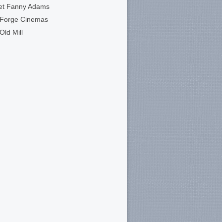
et Fanny Adams
 Forge Cinemas
Old Mill