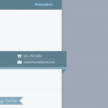
Reservations
321-258-5852
rnaberhaus@gmail.com
gs To Do: