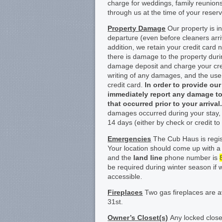
charge for weddings, family reunio
through us at the time of your reserv
Property Damage
Our property is in
departure (even before cleaners arr
addition, we retain your credit card 
there is damage to the property duri
damage deposit and charge your credi
writing of any damages, and the us
credit card.
In order to provide ou
immediately report any damage to
that occurred prior to your arrival
damages occurred during your stay, 
14 days (either by check or credit to 
Emergencies
The Cub Haus is regist
Your location should come up with a
and the
land line
phone number is
be required during winter season if 
accessible.
Fireplaces
Two gas fireplaces are a
31
st
.
Owner’s Closet(s)
Any locked closet