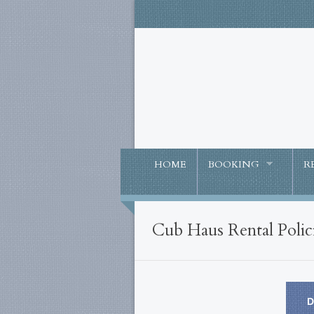
HOME
BOOKING
R
Cub Haus Rental Polic
D