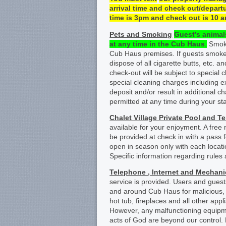
arrival time and check
out/departu
time is 3pm and check out is 1
0
a
Pets and Smoking
Guest
’s
animals
at any time
in
the
Cub Haus
.
Smokin
Cub Haus premises. If guests smoke
dispose of all cigarette butts, etc. a
check-out will be subject to special c
special cleaning charges including 
deposit and/or result in additional c
permitted at any time during your sta
Chalet Village Private Pool and T
available for your enjoyment. A free
be provided at check in with a pass f
open in season only with each locat
Specific information regarding rules 
Telephone ,
Internet and Mechan
service is provided. Users and gues
and around Cub Haus for malicious, u
hot tub, fireplaces and all other ap
However, any malfunctioning equipme
acts of God are beyond our control.