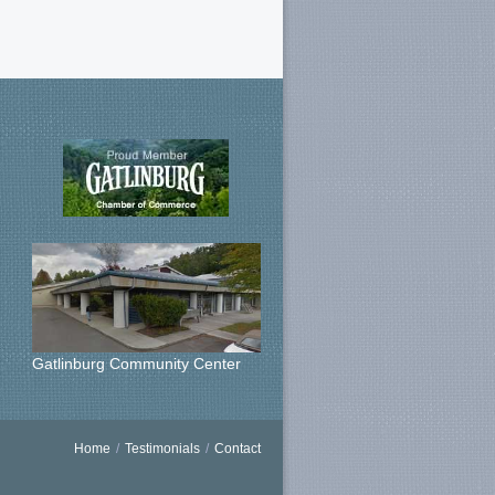
Gatlinburg Community Center
Home
/
Testimonials
/
Contact