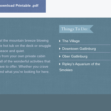
ownload Printable .pdf
Things To Do:
Feel the mountain breeze blowing
The Village
he hot tub on the deck or snuggle
Downtown Gatlinburg
 peace and quiet.
 from your own private cabin
Ober Gatlinburg
l of the wonderful activities that
Ripley's Aquarium of the
ve to offer. Whether you crave
Smokies
find what you're looking for here.