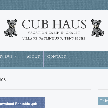
CUB HAUS
VACATION CABIN IN CHALET
VILLAGE GATLINBURG, TENNESSEE
EVIEWS
ABOUT
CONTACT
ies
Thin
ownload Printable .pdf