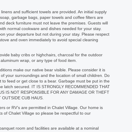
linens and sufficient towels are provided. An initial supply
r soap, garbage bags, paper towels and coffee filters are
nd deck furniture must not leave the premises. Guests will
d with normal cookware and dishes needed for your stay.
on your departure but not during your stay. Please respect
 stove and oven immediately to avoid special cleaning
vide baby cribs or highchairs, charcoal for the outdoor
or aluminum wrap, or any type of food item.
tions make our native bear visible. Please consider it is
of your surroundings and the location of small children. Do
 to feed or get close to a bear. Garbage must be put in the
th the latch secured. IT IS STRONGLY RECOMMENDED THAT
AUS IS NOT RESPONSIBLE FOR ANY DAMAGE OR THEFT
 OUTSIDE CUB HAUS.
ilers or RV’s are permitted in Chalet Village. Our home is
 of Chalet Village so please be respectful to our
banquet room and facilities are available at a nominal