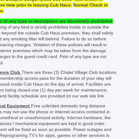
re time prior to leaving Cub Haus.
Normal Check in
m
.
 of any type or description are
absolutely
prohibited
g of any kind is strictly prohibited inside or outside the
 beyond the outside Cub Haus premises, they shall safely
nd any smoking litter left behind. Failure to do so before
leaning charges. Violation of these policies will result in
exterior premises which may be taken from the damage
harges to the guest credit card. Pets of any type are not
y.
ennis
Club
There are three (3) Chalet Village Club locations
 membership access pass for the duration of your stay will
ound inside Cub Haus on the day of arrival. Facilities are
ion being closed one (1) day per week for maintenance.
and facility schedule are provided on our web site link.
ical Equipment
Free unlimited domestic long distance
ts may not use the phone or internet access contained in
nethical or unauthorized activity. Internet hardware, the
pliances / mechanical equipment are kept in good order.
nt will be fixed as soon as possible. Power outages and
 Reprograming TV’s for apps, games or other services is