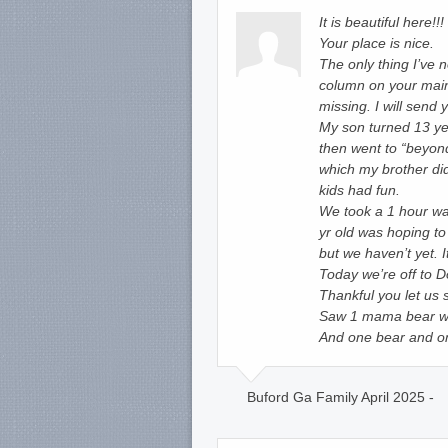
It is beautiful here!
Your place is nice.
The only thing I’ve n
column on your main
missing. I will send y
My son turned 13 ye
then went to “beyond
which my brother did
kids had fun.
We took a 1 hour wa
yr old was hoping to
but we haven’t yet. I
Today we’re off to D
Thankful you let us 
Saw 1 mama bear wit
And one bear and one
Buford Ga Family April 2025 -