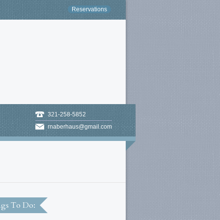
Reservations
321-258-5852
rnaberhaus@gmail.com
gs To Do: