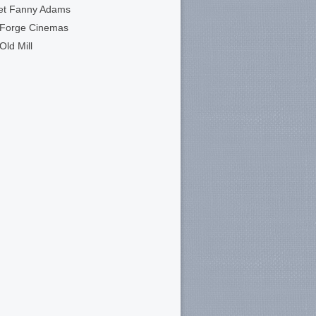
et Fanny Adams
 Forge Cinemas
Old Mill