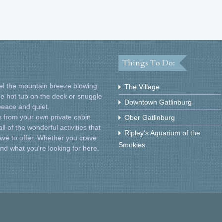
Things To Do:
Feel the mountain breeze blowing
The Village
he hot tub on the deck or snuggle
Downtown Gatlinburg
 peace and quiet.
 from your own private cabin
Ober Gatlinburg
l of the wonderful activities that
Ripley's Aquarium of the
ve to offer. Whether you crave
Smokies
find what you're looking for here.