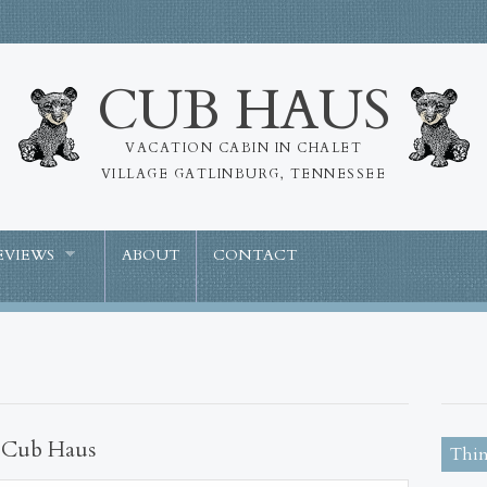
CUB HAUS
VACATION CABIN IN CHALET
VILLAGE GATLINBURG, TENNESSEE
EVIEWS
ABOUT
CONTACT
t Cub Haus
Thin