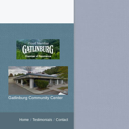
Gatlinburg Community Center
Home
/
Testimonials
/
Contact