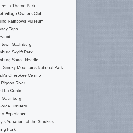
keesta Theme Park
et Village Owners Club
sing Rainbows Museum
mney Tops
ywood
town Gatlinburg
inburg Skylift Park
inburg Space Needle
t Smoky Mountains National Park
ah's Cherokee Casino
le Pigeon River
t Le Conte
 Gatlinburg
Forge Distillery
en Experience
ey's Aquarium of the Smokies
ing Fork