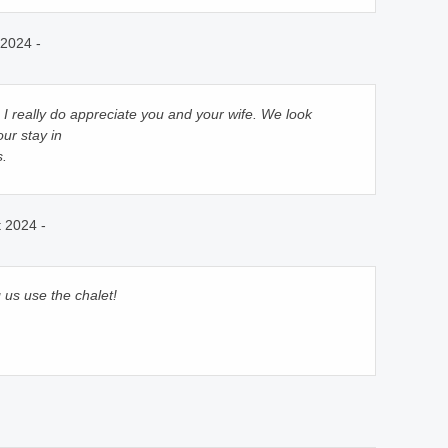
2024 -
I really do appreciate you and your wife. We look
ur stay in
s.
 2024 -
 us use the chalet!