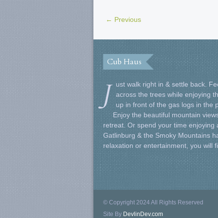
← Previous
Cub Haus
J
ust walk right in & settle back. 
across the trees while enjoying t
up in front of the gas logs in the
Enjoy the beautiful mountain views
retreat. Or spend your time enjoying al
Gatlinburg & the Smoky Mountains ha
relaxation or entertainment, you will 
© Copyright 2024 All Rights Reserved
Site By
DevlinDev.com