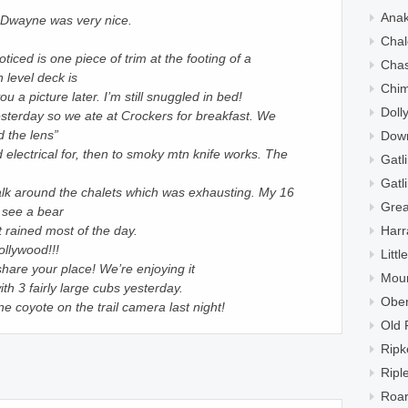
Ana
!! Dwayne was very nice.
Chal
oticed is one piece of trim at the footing of a
Cha
 level deck is
Chi
ou a picture later. I’m still snuggled in bed!
Doll
sterday so we ate at Crockers for breakfast. We
 the lens”
Down
 electrical for, then to smoky mtn knife works. The
Gatl
Gatl
lk around the chalets which was exhausting. My 16
Grea
 see a bear
Harr
t rained most of the day.
ollywood!!!
Litt
share your place! We’re enjoying it
Moun
h 3 fairly large cubs yesterday.
Ober
 coyote on the trail camera last night!
Old 
Ripk
Ripl
Roar