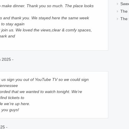
Swe
to make dinner. Thank you so much. The place looks
The
ips and thank you. We stayed here the same week
The 
 to stay again
 join us. We loved the views,clear & comfy spaces,
park and
 2025 -
g us sign you out of YouTube TV so we could sign
 Tennessee
orded that we wanted to watch tonight. We’re
find tickets to
e we’re up here.
e you guys!
25 -