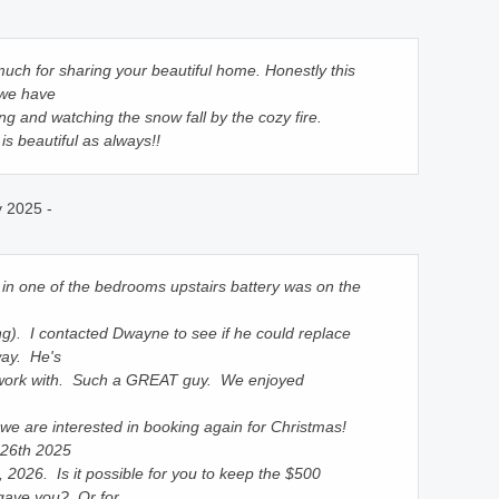
uch for sharing your beautiful home. Honestly this
 we have
ng and watching the snow fall by the cozy fire.
s beautiful as always!!
y 2025 -
in one of the bedrooms upstairs battery was on the
g). I contacted Dwayne to see if he could replace
way. He's
 work with. Such a GREAT guy. We enjoyed
 we are interested in booking again for Christmas!
26th 2025
 2026. Is it possible for you to keep the $500
 gave you? Or for