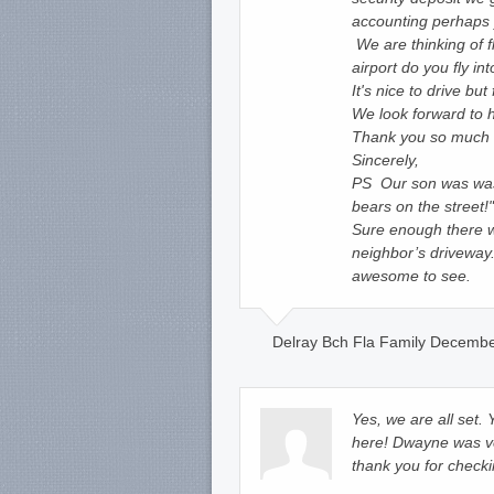
accounting perhaps 
We are thinking of f
airport do you fly int
It's nice to drive b
We look forward to
Thank you so much fo
Sincerely,
PS Our son was was
bears on the street!"
Sure enough there 
neighbor’s driveway
awesome to see.
Delray Bch Fla Family Decembe
Yes, we are all set.
here! Dwayne was ve
thank you for checki