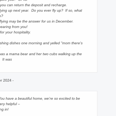
you can return the deposit and recharge.
lying up next year. Do you ever fly up? If so, what
o?
ut flying may be the answer for us in December.
 hearing from you!
r your hospitality.
hing dishes one morning and yelled "mom there's
was a mama bear and her two cubs walking up the
. It was
r 2024 -
 You have a beautiful home, we’re so excited to be
ry helpful –
ng in!