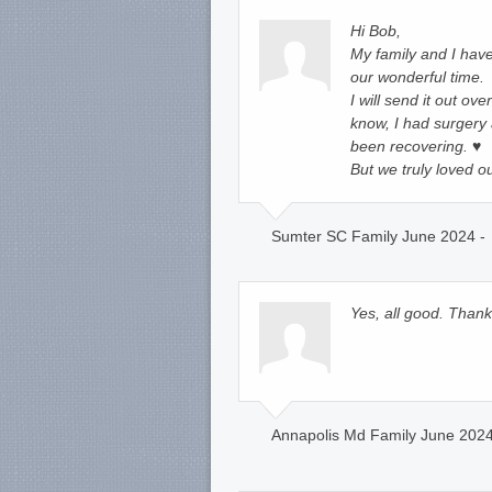
Hi Bob,
My family and I have 
our wonderful time.
I will send it out ov
know, I had surgery
been recovering. ♥️
But we truly loved o
Sumter SC Family June 2024 -
Yes, all good. Thank
Annapolis Md Family June 2024