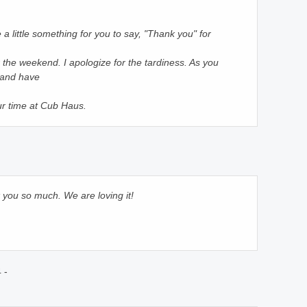
a little something for you to say, "Thank you" for
er the weekend. I apologize for the tardiness. As you
 and have
ur time at Cub Haus.
 you so much. We are loving it!
 -