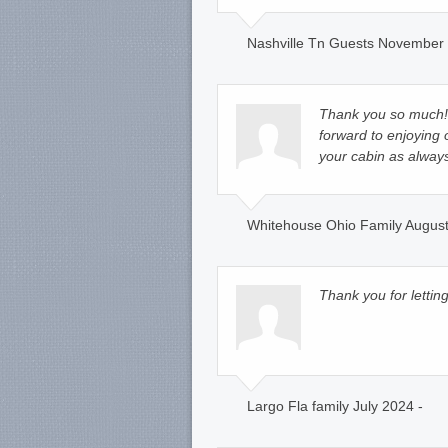
Nashville Tn Guests November 
Thank you so much! 
forward to enjoying o
your cabin as alway
Whitehouse Ohio Family August
Thank you for letting
Largo Fla family July 2024 -