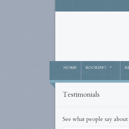
HOME
BOOKING
R
Testimonials
See what people say abou