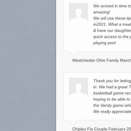
We arrived in time 
amazing!
We will use these t
in2021. What a treat
& have our daughter
quick access to the 
playing pool
Westchester Ohio Family March
Thank you for lettin
in. We had a great
basketball game rec
hoping to be able to 
the Vandy game whil
We really appreciat
Chipley Fla Couple February 20