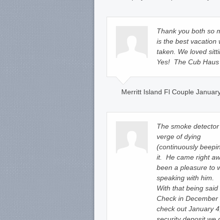
Thank you both so m
is the best vacation
taken. We loved sitti
Yes! The Cub Haus i
Merritt Island Fl Couple Januar
The smoke detector 
verge of dying
(continuously beepin
it. He came right a
been a pleasure to
speaking with him.
With that being said
Check in December 
check out January 4,
security deposit we