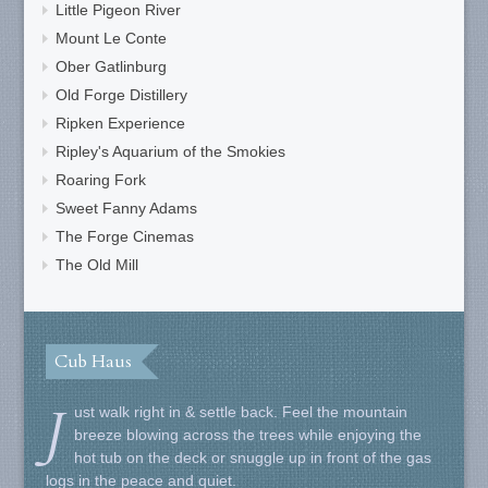
Little Pigeon River
Mount Le Conte
Ober Gatlinburg
Old Forge Distillery
Ripken Experience
Ripley's Aquarium of the Smokies
Roaring Fork
Sweet Fanny Adams
The Forge Cinemas
The Old Mill
Cub Haus
J
ust walk right in & settle back. Feel the mountain
breeze blowing across the trees while enjoying the
hot tub on the deck or snuggle up in front of the gas
logs in the peace and quiet.