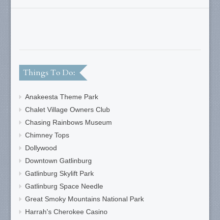
Things To Do:
Anakeesta Theme Park
Chalet Village Owners Club
Chasing Rainbows Museum
Chimney Tops
Dollywood
Downtown Gatlinburg
Gatlinburg Skylift Park
Gatlinburg Space Needle
Great Smoky Mountains National Park
Harrah's Cherokee Casino