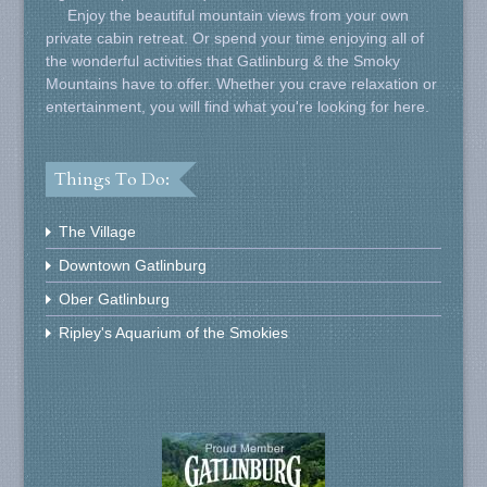
Enjoy the beautiful mountain views from your own
private cabin retreat. Or spend your time enjoying all of
the wonderful activities that Gatlinburg & the Smoky
Mountains have to offer. Whether you crave relaxation or
entertainment, you will find what you're looking for here.
Things To Do:
The Village
Downtown Gatlinburg
Ober Gatlinburg
Ripley's Aquarium of the Smokies