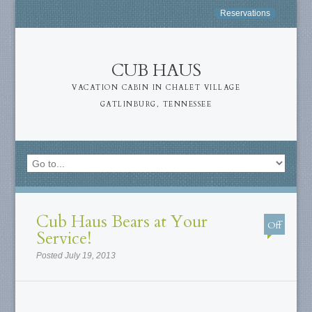
Reservations
CUB HAUS
VACATION CABIN IN CHALET VILLAGE
GATLINBURG, TENNESSEE
Cub Haus Bears at Your
Off
Service!
Posted July 19, 2013