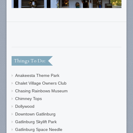
Things To Do:
Anakeesta Theme Park
Chalet Village Owners Club
Chasing Rainbows Museum
Chimney Tops
Dollywood
Downtown Gatlinburg
Gatlinburg Skylift Park
Gatlinburg Space Needle