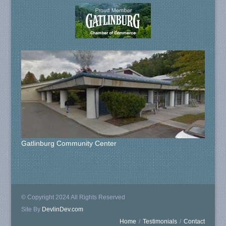
Gatlinburg Community Center
© Copyright 2024 All Rights Reserved
Site By
DevlinDev.com
Home
/
Testimonials
/
Contact