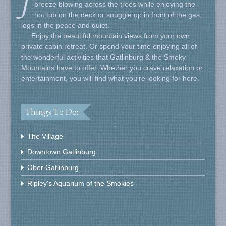
J
breeze blowing across the trees while enjoying the
hot tub on the deck or snuggle up in front of the gas
logs in the peace and quiet.
Enjoy the beautiful mountain views from your own
private cabin retreat. Or spend your time enjoying all of
the wonderful activities that Gatlinburg & the Smoky
Mountains have to offer. Whether you crave relaxation or
entertainment, you will find what you're looking for here.
Things To Do:
The Village
Downtown Gatlinburg
Ober Gatlinburg
Ripley's Aquarium of the Smokies