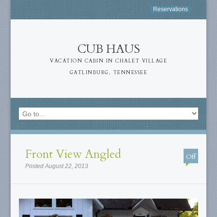
Reservations
CUB HAUS
VACATION CABIN IN CHALET VILLAGE
GATLINBURG, TENNESSEE
Front View Angled
Off
Posted August 22, 2013