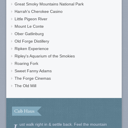
Great Smoky Mountains National Park
Harrah's Cherokee Casino
Little Pigeon River
Mount Le Conte
Ober Gatlinburg
Old Forge Distillery
Ripken Experience
Ripley's Aquarium of the Smokies
Roaring Fork
Sweet Fanny Adams
The Forge Cinemas
The Old Mill
Cub Haus
ust walk right in & settle back. Feel the mountain