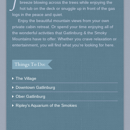
J
breeze blowing across the trees while enjoying the
hot tub on the deck or snuggle up in front of the gas
logs in the peace and quiet.
Enjoy the beautiful mountain views from your own
private cabin retreat. Or spend your time enjoying all of
the wonderful activities that Gatlinburg & the Smoky
Mountains have to offer. Whether you crave relaxation or
entertainment, you will find what you're looking for here.
Things To Do:
The Village
Downtown Gatlinburg
Ober Gatlinburg
Ripley's Aquarium of the Smokies