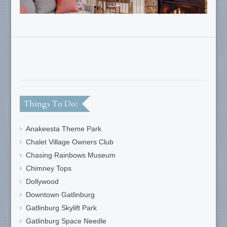
Things To Do:
Anakeesta Theme Park
Chalet Village Owners Club
Chasing Rainbows Museum
Chimney Tops
Dollywood
Downtown Gatlinburg
Gatlinburg Skylift Park
Gatlinburg Space Needle