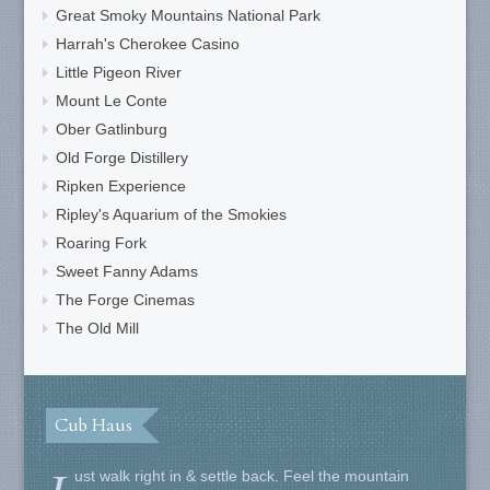
Great Smoky Mountains National Park
Harrah's Cherokee Casino
Little Pigeon River
Mount Le Conte
Ober Gatlinburg
Old Forge Distillery
Ripken Experience
Ripley's Aquarium of the Smokies
Roaring Fork
Sweet Fanny Adams
The Forge Cinemas
The Old Mill
Cub Haus
ust walk right in & settle back. Feel the mountain