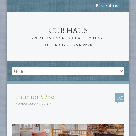
Reservations
CUB HAUS
VACATION CABIN IN CHALET VILLAGE
GATLINBURG, TENNESSEE
Interior One
Off
Posted May 13, 2013