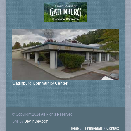
Gatlinburg Community Center
© Copyright 2024 All Rights Reserved
Site By
DevlinDev.com
Home
/
Testimonials
/
Contact