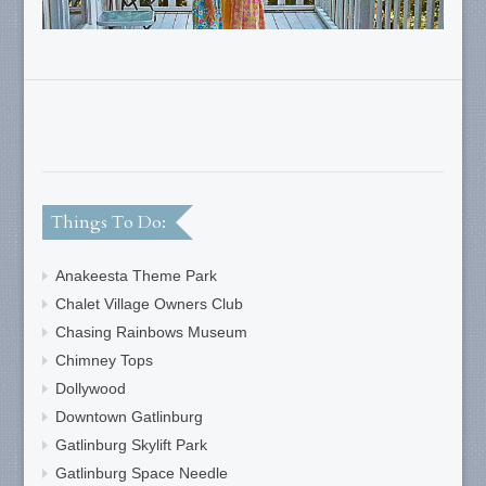
Things To Do:
Anakeesta Theme Park
Chalet Village Owners Club
Chasing Rainbows Museum
Chimney Tops
Dollywood
Downtown Gatlinburg
Gatlinburg Skylift Park
Gatlinburg Space Needle