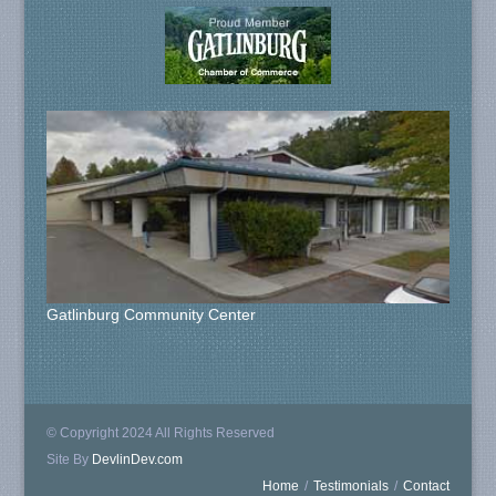
Gatlinburg Community Center
© Copyright 2024 All Rights Reserved
Site By
DevlinDev.com
Home
/
Testimonials
/
Contact