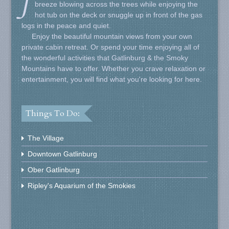
J
breeze blowing across the trees while enjoying the
hot tub on the deck or snuggle up in front of the gas
logs in the peace and quiet.
Enjoy the beautiful mountain views from your own
private cabin retreat. Or spend your time enjoying all of
the wonderful activities that Gatlinburg & the Smoky
Mountains have to offer. Whether you crave relaxation or
entertainment, you will find what you're looking for here.
Things To Do:
The Village
Downtown Gatlinburg
Ober Gatlinburg
Ripley's Aquarium of the Smokies