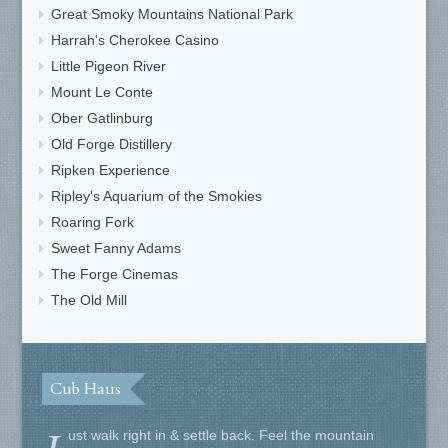
Great Smoky Mountains National Park
Harrah's Cherokee Casino
Little Pigeon River
Mount Le Conte
Ober Gatlinburg
Old Forge Distillery
Ripken Experience
Ripley's Aquarium of the Smokies
Roaring Fork
Sweet Fanny Adams
The Forge Cinemas
The Old Mill
Cub Haus
ust walk right in & settle back. Feel the mountain