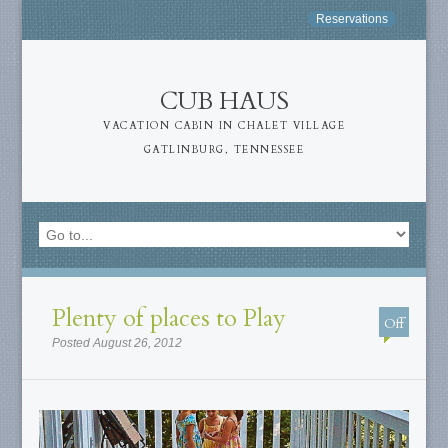
Reservations
CUB HAUS
VACATION CABIN IN CHALET VILLAGE
GATLINBURG, TENNESSEE
Plenty of places to Play
Off
Posted August 26, 2012