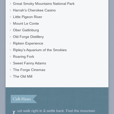
Great Smoky Mountains National Park
Harrah's Cherokee Casino
Little Pigeon River
Mount Le Conte
Ober Gatlinburg
Old Forge Distillery
Ripken Experience
Ripley's Aquarium of the Smokies
Roaring Fork
Sweet Fanny Adams
The Forge Cinemas
The Old Mill
Cub Haus
ust walk right in & settle back. Feel the mountain