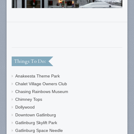
Things To Do:
Anakeesta Theme Park
Chalet Village Owners Club
Chasing Rainbows Museum
Chimney Tops
Dollywood
Downtown Gatlinburg
Gatlinburg Skylift Park
Gatlinburg Space Needle