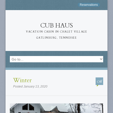
Reservations
CUB HAUS
VACATION CABIN IN CHALET VILLAGE
GATLINBURG, TENNESSEE
Winter
Off
Posted January 13, 2020