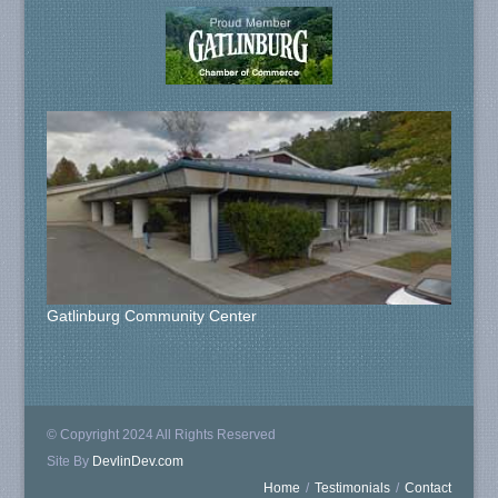
Gatlinburg Community Center
© Copyright 2024 All Rights Reserved
Site By
DevlinDev.com
Home
/
Testimonials
/
Contact