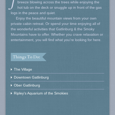
J
breeze blowing across the trees while enjoying the
hot tub on the deck or snuggle up in front of the gas
logs in the peace and quiet.
Enjoy the beautiful mountain views from your own
private cabin retreat. Or spend your time enjoying all of
the wonderful activities that Gatlinburg & the Smoky
Mountains have to offer. Whether you crave relaxation or
entertainment, you will find what you're looking for here.
Things To Do:
The Village
Downtown Gatlinburg
Ober Gatlinburg
Ripley's Aquarium of the Smokies