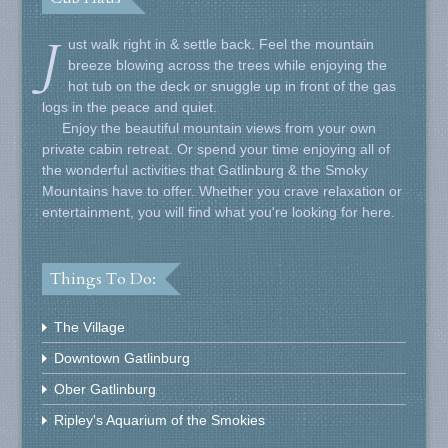
J
ust walk right in & settle back. Feel the mountain
breeze blowing across the trees while enjoying the
hot tub on the deck or snuggle up in front of the gas
logs in the peace and quiet.
Enjoy the beautiful mountain views from your own
private cabin retreat. Or spend your time enjoying all of
the wonderful activities that Gatlinburg & the Smoky
Mountains have to offer. Whether you crave relaxation or
entertainment, you will find what you're looking for here.
Things To Do:
The Village
Downtown Gatlinburg
Ober Gatlinburg
Ripley's Aquarium of the Smokies