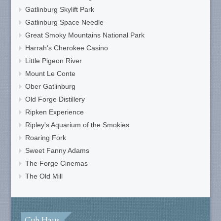
Gatlinburg Skylift Park
Gatlinburg Space Needle
Great Smoky Mountains National Park
Harrah's Cherokee Casino
Little Pigeon River
Mount Le Conte
Ober Gatlinburg
Old Forge Distillery
Ripken Experience
Ripley's Aquarium of the Smokies
Roaring Fork
Sweet Fanny Adams
The Forge Cinemas
The Old Mill
Cub Haus