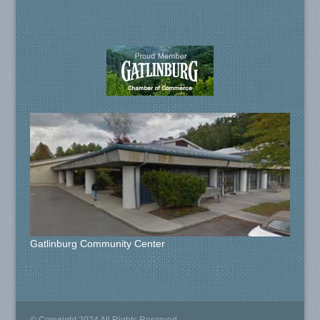
Gatlinburg Community Center