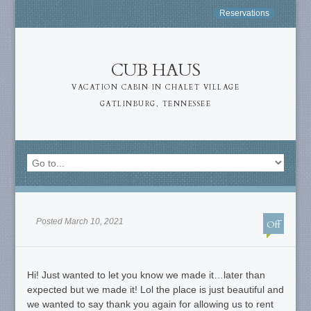
Reservations
CUB HAUS
VACATION CABIN IN CHALET VILLAGE
GATLINBURG, TENNESSEE
Posted March 10, 2021
Off
Hi! Just wanted to let you know we made it…later than
expected but we made it! Lol the place is just beautiful and
we wanted to say thank you again for allowing us to rent