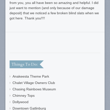
from you, you all have been so amazing and helpful. I did
just want to mention (and only because of our damage
deposit) that we noticed a few broken blind slats when we
got here. Thank you!!!!
Things To Do:
Anakeesta Theme Park
Chalet Village Owners Club
Chasing Rainbows Museum
Chimney Tops
Dollywood
Downtown Gatlinburg