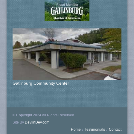
Gatlinburg Community Center
© Copyright 2024 All Rights Reserved
Site By
DevlinDev.com
Home
/
Testimonials
/
Contact