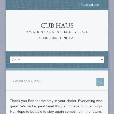
Reservations
CUB HAUS
VACATION CABIN IN CHALET VILLAGE
GATLINBURG, TENNESSEE
Posted April 4, 2022
Off
Thank you Bob for the stay in your chalet. Everything was
great. We had a great time! It’s just not ever long enough.
Ha! Hope to be able to stay again sometime in the future.