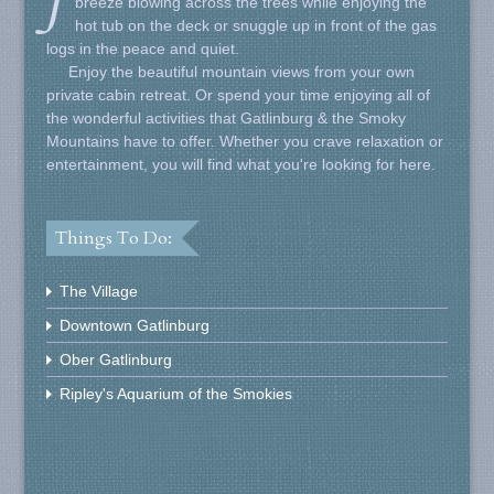
breeze blowing across the trees while enjoying the
hot tub on the deck or snuggle up in front of the gas
logs in the peace and quiet.
Enjoy the beautiful mountain views from your own
private cabin retreat. Or spend your time enjoying all of
the wonderful activities that Gatlinburg & the Smoky
Mountains have to offer. Whether you crave relaxation or
entertainment, you will find what you're looking for here.
Things To Do:
The Village
Downtown Gatlinburg
Ober Gatlinburg
Ripley's Aquarium of the Smokies