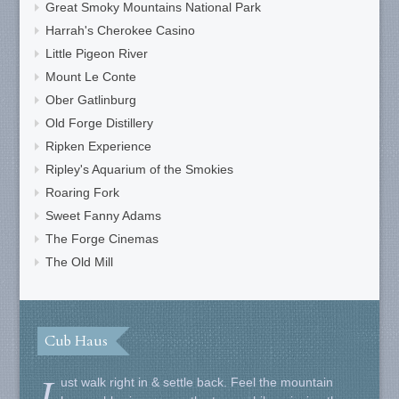
Great Smoky Mountains National Park
Harrah's Cherokee Casino
Little Pigeon River
Mount Le Conte
Ober Gatlinburg
Old Forge Distillery
Ripken Experience
Ripley's Aquarium of the Smokies
Roaring Fork
Sweet Fanny Adams
The Forge Cinemas
The Old Mill
Cub Haus
J
ust walk right in & settle back. Feel the mountain