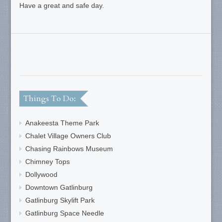
Have a great and safe day.
Things To Do:
Anakeesta Theme Park
Chalet Village Owners Club
Chasing Rainbows Museum
Chimney Tops
Dollywood
Downtown Gatlinburg
Gatlinburg Skylift Park
Gatlinburg Space Needle