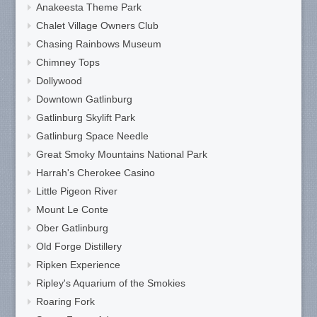
Anakeesta Theme Park
Chalet Village Owners Club
Chasing Rainbows Museum
Chimney Tops
Dollywood
Downtown Gatlinburg
Gatlinburg Skylift Park
Gatlinburg Space Needle
Great Smoky Mountains National Park
Harrah's Cherokee Casino
Little Pigeon River
Mount Le Conte
Ober Gatlinburg
Old Forge Distillery
Ripken Experience
Ripley's Aquarium of the Smokies
Roaring Fork