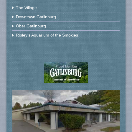
The Village
Downtown Gatlinburg
Ober Gatlinburg
Ripley's Aquarium of the Smokies