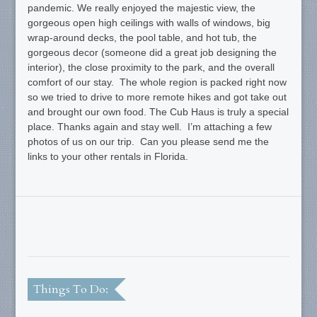
pandemic. We really enjoyed the majestic view, the
gorgeous open high ceilings with walls of windows, big
wrap-around decks, the pool table, and hot tub, the
gorgeous decor (someone did a great job designing the
interior), the close proximity to the park, and the overall
comfort of our stay. The whole region is packed right now
so we tried to drive to more remote hikes and got take out
and brought our own food. The Cub Haus is truly a special
place. Thanks again and stay well. I’m attaching a few
photos of us on our trip. Can you please send me the
links to your other rentals in Florida.
Things To Do: