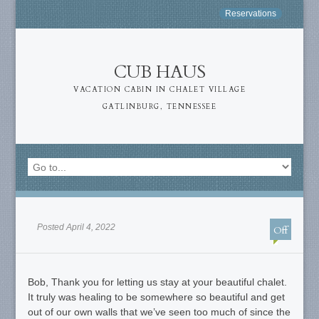
Reservations
CUB HAUS
VACATION CABIN IN CHALET VILLAGE
GATLINBURG, TENNESSEE
Posted April 4, 2022
Off
Bob, Thank you for letting us stay at your beautiful chalet.
It truly was healing to be somewhere so beautiful and get
out of our own walls that we’ve seen too much of since the