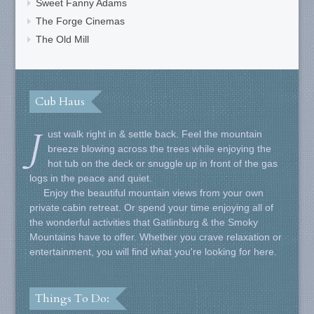
Sweet Fanny Adams
The Forge Cinemas
The Old Mill
Cub Haus
J
ust walk right in & settle back. Feel the mountain
breeze blowing across the trees while enjoying the
hot tub on the deck or snuggle up in front of the gas
logs in the peace and quiet.
Enjoy the beautiful mountain views from your own
private cabin retreat. Or spend your time enjoying all of
the wonderful activities that Gatlinburg & the Smoky
Mountains have to offer. Whether you crave relaxation or
entertainment, you will find what you're looking for here.
Things To Do: