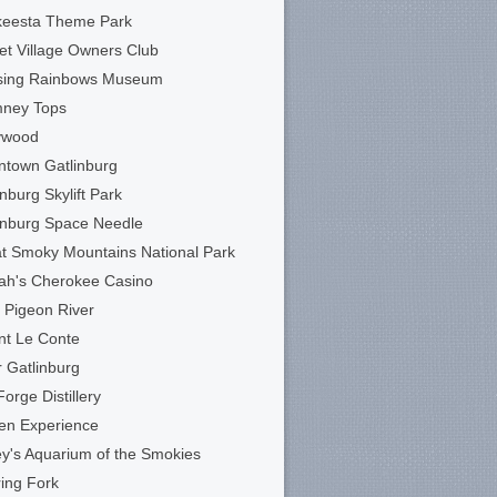
keesta Theme Park
et Village Owners Club
sing Rainbows Museum
mney Tops
ywood
town Gatlinburg
inburg Skylift Park
inburg Space Needle
t Smoky Mountains National Park
ah's Cherokee Casino
le Pigeon River
t Le Conte
 Gatlinburg
Forge Distillery
en Experience
ey's Aquarium of the Smokies
ing Fork