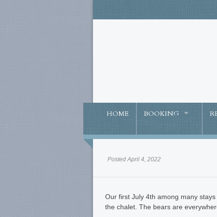
HOME
BOOKING
R
Posted April 4, 2022
Our first July 4th among many stays 
the chalet. The bears are everywher