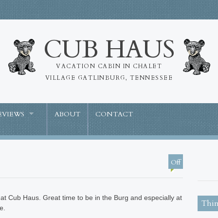
CUB HAUS
VACATION CABIN IN CHALET
VILLAGE GATLINBURG, TENNESSEE
EVIEWS
ABOUT
CONTACT
Off
at Cub Haus. Great time to be in the Burg and especially at
Thin
e.