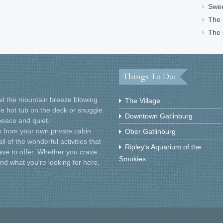
Swe
The
The 
Things To Do:
Feel the mountain breeze blowing
The Village
he hot tub on the deck or snuggle
Downtown Gatlinburg
 peace and quiet.
 from your own private cabin
Ober Gatlinburg
l of the wonderful activities that
Ripley's Aquarium of the
ve to offer. Whether you crave
Smokies
find what you're looking for here.