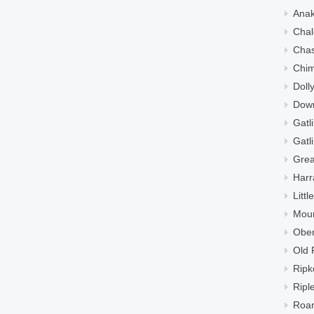
Ana
Chal
Cha
Chi
Doll
Down
Gatl
Gatl
Grea
Harr
Litt
Moun
Ober
Old 
Ripk
Ripl
Roar