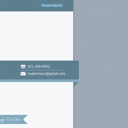
Reservations
321-258-5852
rnaberhaus@gmail.com
gs To Do: