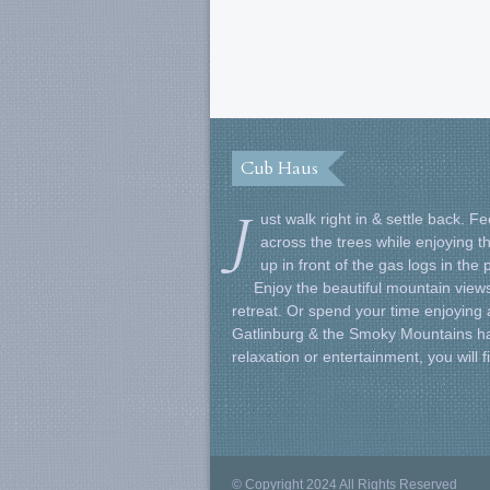
Cub Haus
J
ust walk right in & settle back. 
across the trees while enjoying t
up in front of the gas logs in the
Enjoy the beautiful mountain views
retreat. Or spend your time enjoying al
Gatlinburg & the Smoky Mountains ha
relaxation or entertainment, you will 
© Copyright 2024 All Rights Reserved