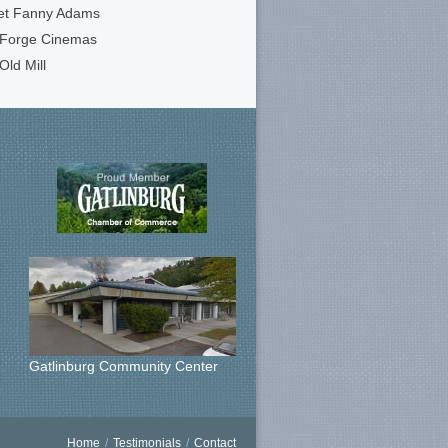
et Fanny Adams
 Forge Cinemas
Old Mill
Gatlinburg Community Center
Home
/
Testimonials
/
Contact