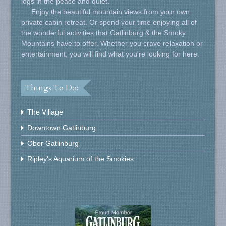
logs in the peace and quiet.
Enjoy the beautiful mountain views from your own
private cabin retreat. Or spend your time enjoying all of
the wonderful activities that Gatlinburg & the Smoky
Mountains have to offer. Whether you crave relaxation or
entertainment, you will find what you're looking for here.
Things To Do:
The Village
Downtown Gatlinburg
Ober Gatlinburg
Ripley's Aquarium of the Smokies