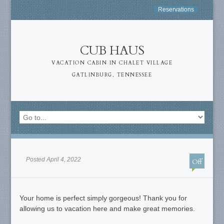
Reservations
CUB HAUS
VACATION CABIN IN CHALET VILLAGE
GATLINBURG, TENNESSEE
Posted April 4, 2022
Off
Your home is perfect simply gorgeous! Thank you for
allowing us to vacation here and make great memories.