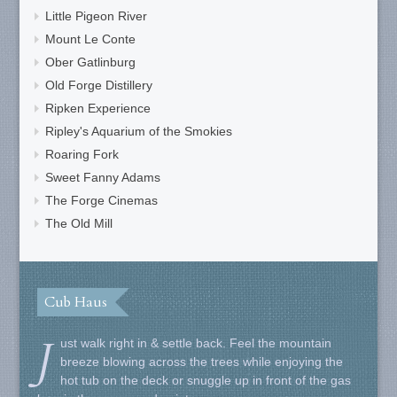
Little Pigeon River
Mount Le Conte
Ober Gatlinburg
Old Forge Distillery
Ripken Experience
Ripley's Aquarium of the Smokies
Roaring Fork
Sweet Fanny Adams
The Forge Cinemas
The Old Mill
Cub Haus
J
ust walk right in & settle back. Feel the mountain
breeze blowing across the trees while enjoying the
hot tub on the deck or snuggle up in front of the gas