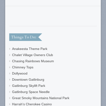
Things To Do:
Anakeesta Theme Park
Chalet Village Owners Club
Chasing Rainbows Museum
Chimney Tops
Dollywood
Downtown Gatlinburg
Gatlinburg Skylift Park
Gatlinburg Space Needle
Great Smoky Mountains National Park
Harrah's Cherokee Casino