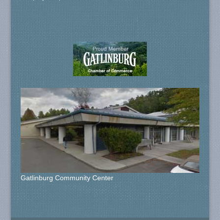
Gatlinburg Community Center