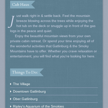
Cub Haus
J
ust walk right in & settle back. Feel the mountain
breeze blowing across the trees while enjoying the
hot tub on the deck or snuggle up in front of the gas
logs in the peace and quiet.
Enjoy the beautiful mountain views from your own
private cabin retreat. Or spend your time enjoying all of
the wonderful activities that Gatlinburg & the Smoky
Mountains have to offer. Whether you crave relaxation or
entertainment, you will find what you're looking for here.
Things To Do:
The Village
Downtown Gatlinburg
Ober Gatlinburg
Ripley's Aquarium of the Smokies