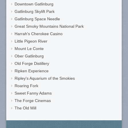
Downtown Gatlinburg
Gatlinburg Skylift Park
Gatlinburg Space Needle
Great Smoky Mountains National Park
Harrah's Cherokee Casino
Little Pigeon River
Mount Le Conte
Ober Gatlinburg
Old Forge Distillery
Ripken Experience
Ripley's Aquarium of the Smokies
Roaring Fork
Sweet Fanny Adams
The Forge Cinemas
The Old Mill