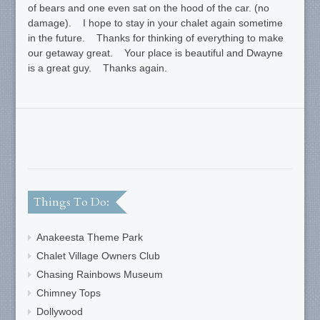
of bears and one even sat on the hood of the car. (no
damage). I hope to stay in your chalet again sometime
in the future. Thanks for thinking of everything to make
our getaway great. Your place is beautiful and Dwayne
is a great guy. Thanks again.
Things To Do:
Anakeesta Theme Park
Chalet Village Owners Club
Chasing Rainbows Museum
Chimney Tops
Dollywood