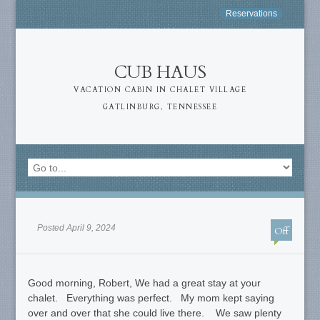
Reservations
CUB HAUS
VACATION CABIN IN CHALET VILLAGE
GATLINBURG, TENNESSEE
Posted April 9, 2024
Off
Good morning, Robert, We had a great stay at your
chalet. Everything was perfect. My mom kept saying
over and over that she could live there. We saw plenty