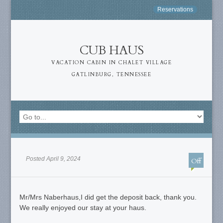
Reservations
CUB HAUS
VACATION CABIN IN CHALET VILLAGE
GATLINBURG, TENNESSEE
Posted April 9, 2024
Off
Mr/Mrs Naberhaus,I did get the deposit back, thank you.
We really enjoyed our stay at your haus.