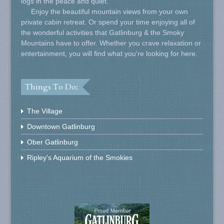
logs in the peace and quiet.
Enjoy the beautiful mountain views from your own
private cabin retreat. Or spend your time enjoying all of
the wonderful activities that Gatlinburg & the Smoky
Mountains have to offer. Whether you crave relaxation or
entertainment, you will find what you're looking for here.
Things To Do:
The Village
Downtown Gatlinburg
Ober Gatlinburg
Ripley's Aquarium of the Smokies