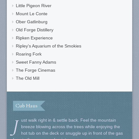
Little Pigeon River
Mount Le Conte
Ober Gatlinburg
Old Forge Distillery
Ripken Experience
Ripley's Aquarium of the Smokies
Roaring Fork
Sweet Fanny Adams
The Forge Cinemas
The Old Mill
Cub Haus
J
ust walk right in & settle back. Feel the mountain
breeze blowing across the trees while enjoying the
hot tub on the deck or snuggle up in front of the gas