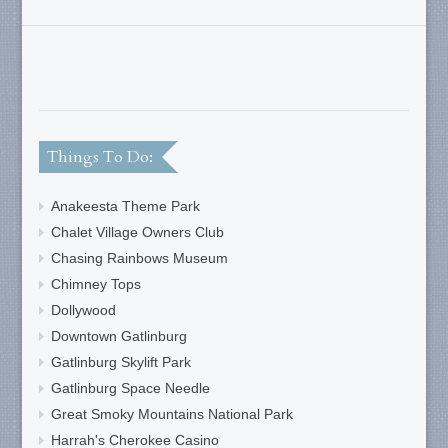
Things To Do:
Anakeesta Theme Park
Chalet Village Owners Club
Chasing Rainbows Museum
Chimney Tops
Dollywood
Downtown Gatlinburg
Gatlinburg Skylift Park
Gatlinburg Space Needle
Great Smoky Mountains National Park
Harrah's Cherokee Casino