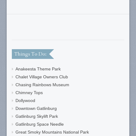
Things To Do:
Anakeesta Theme Park
Chalet Village Owners Club
Chasing Rainbows Museum
Chimney Tops
Dollywood
Downtown Gatlinburg
Gatlinburg Skylift Park
Gatlinburg Space Needle
Great Smoky Mountains National Park