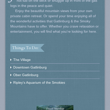
hot tub on the deck or snuggle up in front of the gas
logs in the peace and quiet.
Enjoy the beautiful mountain views from your own
private cabin retreat. Or spend your time enjoying all of
the wonderful activities that Gatlinburg & the Smoky
Mountains have to offer. Whether you crave relaxation or
entertainment, you will find what you're looking for here.
Things To Do:
The Village
Downtown Gatlinburg
Ober Gatlinburg
Ripley's Aquarium of the Smokies