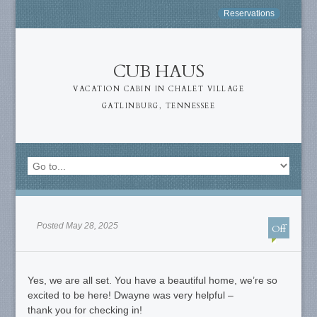
Reservations
CUB HAUS
VACATION CABIN IN CHALET VILLAGE
GATLINBURG, TENNESSEE
Posted May 28, 2025
Off
Yes, we are all set. You have a beautiful home, we’re so
excited to be here! Dwayne was very helpful –
thank you for checking in!