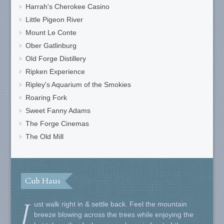
Harrah's Cherokee Casino
Little Pigeon River
Mount Le Conte
Ober Gatlinburg
Old Forge Distillery
Ripken Experience
Ripley's Aquarium of the Smokies
Roaring Fork
Sweet Fanny Adams
The Forge Cinemas
The Old Mill
Cub Haus
J
ust walk right in & settle back. Feel the mountain
breeze blowing across the trees while enjoying the