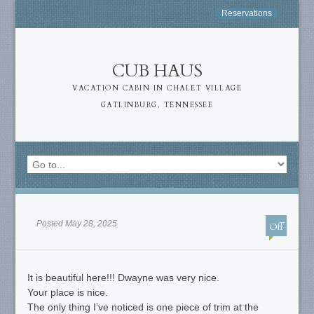
Reservations
CUB HAUS
VACATION CABIN IN CHALET VILLAGE
GATLINBURG, TENNESSEE
Posted May 28, 2025
Off
It is beautiful here!!! Dwayne was very nice.
Your place is nice.
The only thing I’ve noticed is one piece of trim at the