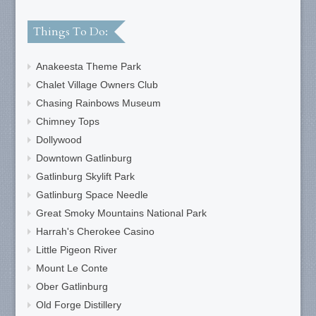
Things To Do:
Anakeesta Theme Park
Chalet Village Owners Club
Chasing Rainbows Museum
Chimney Tops
Dollywood
Downtown Gatlinburg
Gatlinburg Skylift Park
Gatlinburg Space Needle
Great Smoky Mountains National Park
Harrah's Cherokee Casino
Little Pigeon River
Mount Le Conte
Ober Gatlinburg
Old Forge Distillery