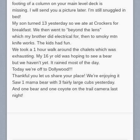
footing of a column on your main level deck is
missing. I will send you a picture later. I’m still snuggled in
bed!
My son turned 13 yesterday so we ate at Crockers for
breakfast. We then went to “beyond the lens”
which my brother did electrical for, then to smoky mtn
knife works. The kids had fun.
We took a 1 hour walk around the chalets which was
exhausting. My 16 yr old was hoping to see a bear
but we haven’t yet. It rained most of the day.
Today we’re off to Dollywood!!!
Thankful you let us share your place! We’re enjoying it
Saw 1 mama bear with 3 fairly large cubs yesterday.
And one bear and one coyote on the trail camera last
night!