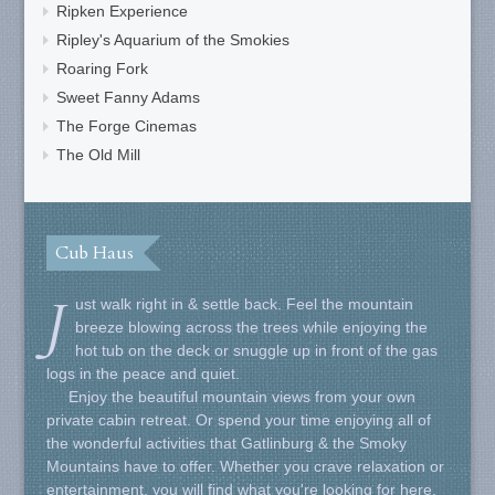
Ripken Experience
Ripley's Aquarium of the Smokies
Roaring Fork
Sweet Fanny Adams
The Forge Cinemas
The Old Mill
Cub Haus
J
ust walk right in & settle back. Feel the mountain
breeze blowing across the trees while enjoying the
hot tub on the deck or snuggle up in front of the gas
logs in the peace and quiet.
Enjoy the beautiful mountain views from your own
private cabin retreat. Or spend your time enjoying all of
the wonderful activities that Gatlinburg & the Smoky
Mountains have to offer. Whether you crave relaxation or
entertainment, you will find what you're looking for here.