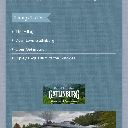
Things To Do:
The Village
Downtown Gatlinburg
Ober Gatlinburg
Ripley's Aquarium of the Smokies