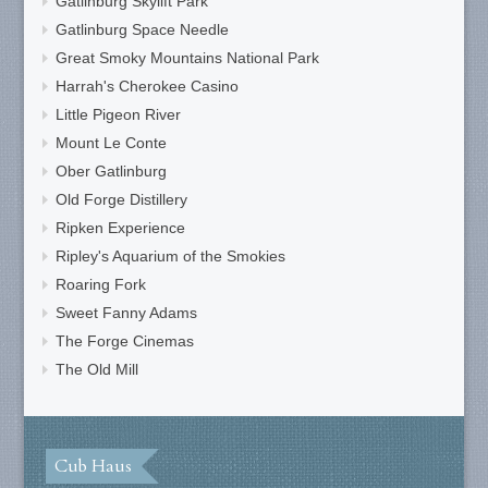
Gatlinburg Skylift Park
Gatlinburg Space Needle
Great Smoky Mountains National Park
Harrah's Cherokee Casino
Little Pigeon River
Mount Le Conte
Ober Gatlinburg
Old Forge Distillery
Ripken Experience
Ripley's Aquarium of the Smokies
Roaring Fork
Sweet Fanny Adams
The Forge Cinemas
The Old Mill
Cub Haus