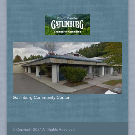
Gatlinburg Community Center
© Copyright 2024 All Rights Reserved