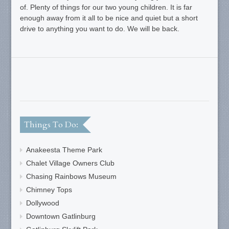
of. Plenty of things for our two young children. It is far
enough away from it all to be nice and quiet but a short
drive to anything you want to do. We will be back.
Things To Do:
Anakeesta Theme Park
Chalet Village Owners Club
Chasing Rainbows Museum
Chimney Tops
Dollywood
Downtown Gatlinburg