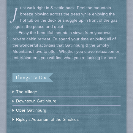
J
ust walk right in & settle back. Feel the mountain
breeze blowing across the trees while enjoying the
hot tub on the deck or snuggle up in front of the gas
logs in the peace and quiet.
Enjoy the beautiful mountain views from your own
private cabin retreat. Or spend your time enjoying all of
the wonderful activities that Gatlinburg & the Smoky
Mountains have to offer. Whether you crave relaxation or
entertainment, you will find what you're looking for here.
Things To Do:
The Village
Downtown Gatlinburg
Ober Gatlinburg
Ripley's Aquarium of the Smokies