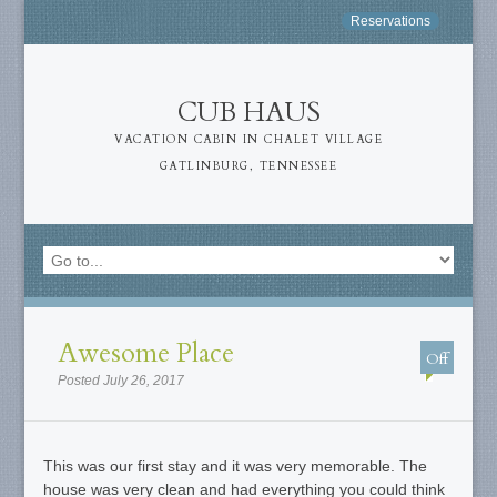
Reservations
CUB HAUS
VACATION CABIN IN CHALET VILLAGE
GATLINBURG, TENNESSEE
Awesome Place
Off
Posted July 26, 2017
This was our first stay and it was very memorable. The
house was very clean and had everything you could think