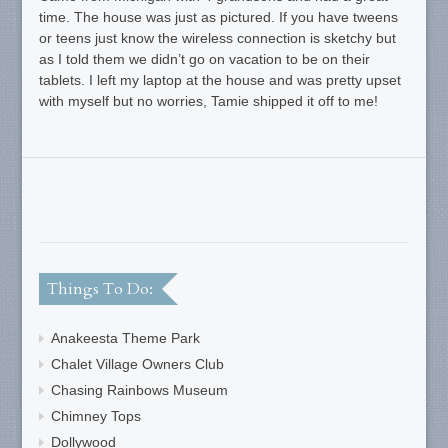
time. The house was just as pictured. If you have tweens
or teens just know the wireless connection is sketchy but
as I told them we didn’t go on vacation to be on their
tablets. I left my laptop at the house and was pretty upset
with myself but no worries, Tamie shipped it off to me!
Things To Do:
Anakeesta Theme Park
Chalet Village Owners Club
Chasing Rainbows Museum
Chimney Tops
Dollywood