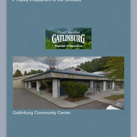
Gatlinburg Community Center