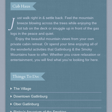
Cub Haus
J
ust walk right in & settle back. Feel the mountain
breeze blowing across the trees while enjoying the
hot tub on the deck or snuggle up in front of the gas
logs in the peace and quiet.
Enjoy the beautiful mountain views from your own
private cabin retreat. Or spend your time enjoying all of
the wonderful activities that Gatlinburg & the Smoky
Mountains have to offer. Whether you crave relaxation or
entertainment, you will find what you're looking for here.
Things To Do:
The Village
Downtown Gatlinburg
Ober Gatlinburg
Ripley's Aquarium of the Smokies