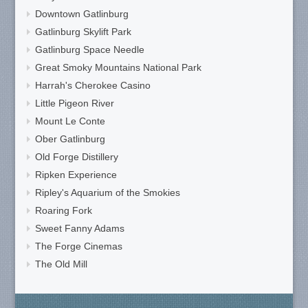
Downtown Gatlinburg
Gatlinburg Skylift Park
Gatlinburg Space Needle
Great Smoky Mountains National Park
Harrah's Cherokee Casino
Little Pigeon River
Mount Le Conte
Ober Gatlinburg
Old Forge Distillery
Ripken Experience
Ripley's Aquarium of the Smokies
Roaring Fork
Sweet Fanny Adams
The Forge Cinemas
The Old Mill