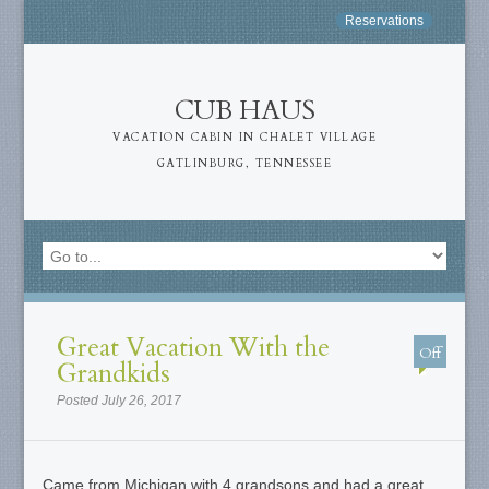
Reservations
CUB HAUS
VACATION CABIN IN CHALET VILLAGE
GATLINBURG, TENNESSEE
Great Vacation With the
Off
Grandkids
Posted July 26, 2017
Came from Michigan with 4 grandsons and had a great